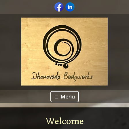
Menu
Welcome