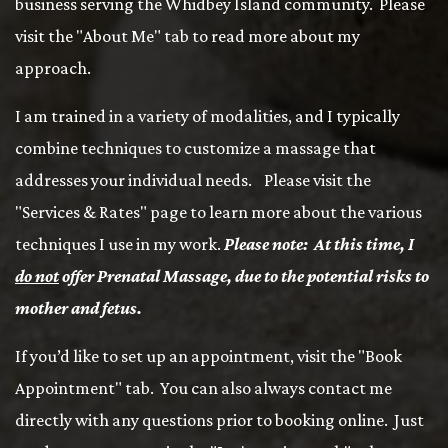
business serving the Whidbey Island community. Please
visit the "About Me" tab to read more about my
approach.
I am trained in a variety of modalities, and I typically
combine techniques to customize a massage that
addresses your individual needs. Please visit the
"Services & Rates" page to learn more about the various
techniques I use in my work.
Please note: At this time, I
do not
offer Prenatal Massage, due to the potential risks to
mother and fetus.
If you’d like to set up an appointment, visit the "Book
Appointment" tab. You can also always contact me
directly with any questions prior to booking online. Just