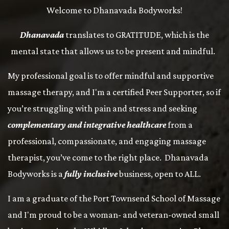
Welcome to Dhanavada Bodyworks!
Dhanavada
translates to GRATITUDE, which is the
mental state that allows us to be present and mindful.
My professional goal is to offer mindful and supportive
massage therapy, and I'm a certified Peer Supporter, so if
you’re struggling with pain and stress and seeking
complementary and integrative healthcare
from a
professional, compassionate, and engaging massage
therapist, you’ve come to the right place. Dhanavada
Bodyworks is a
fully inclusive
business, open to ALL.
I am a graduate of the Port Townsend School of Massage
and I'm proud to be a woman- and veteran-owned small