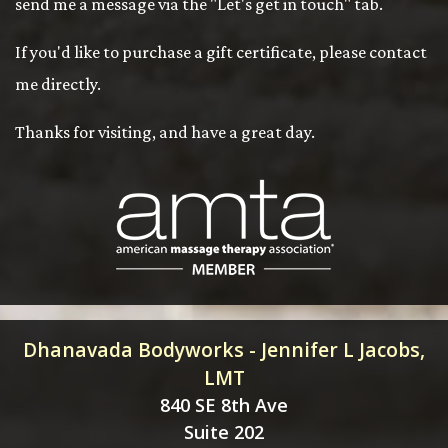
send me a message via the "Let's get in touch" tab.
If you'd like to purchase a gift certificate, please contact
me directly.
Thanks for visiting, and have a great day.
Dhanavada Bodyworks - Jennifer L Jacobs,
LMT
840 SE 8th Ave
Suite 202